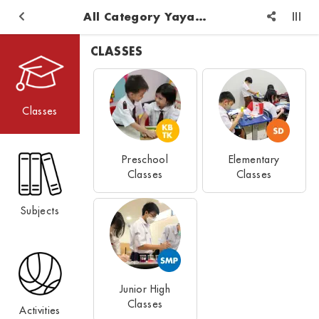
All Category Yayasan Pendidikan Logos Reformed Injil
CLASSES
Classes
Preschool
Elementary
Classes
Classes
Subjects
Junior High
Classes
Activities