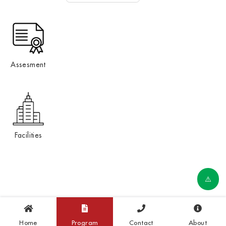
Assesment
Facilities
Home
Program
Contact
About