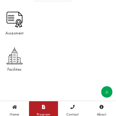
Assesment
Facilities
Home
Program
Contact
About