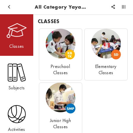
All Category Yayasan Pendidikan Logos Reformed Injil
CLASSES
Classes
Preschool
Elementary
Classes
Classes
Subjects
Junior High
Classes
Activities