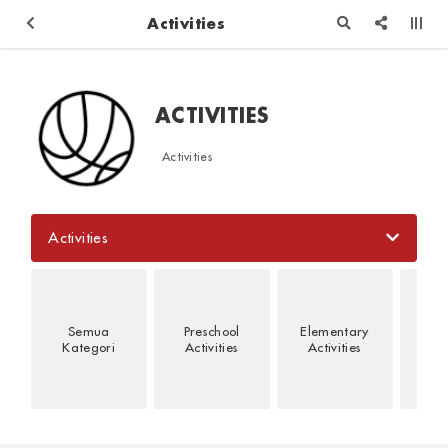
Activities
ACTIVITIES
Activities
Activities
Semua
Preschool
Elementary
Jun
Kategori
Activities
Activities
Act