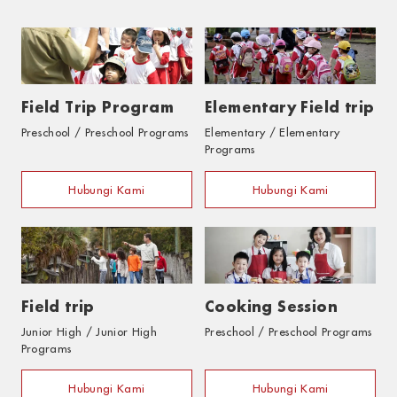
Field Trip Program
Elementary Field trip
Preschool / Preschool Programs
Elementary / Elementary
Programs
Hubungi Kami
Hubungi Kami
Field trip
Cooking Session
Junior High / Junior High
Preschool / Preschool Programs
Programs
Hubungi Kami
Hubungi Kami