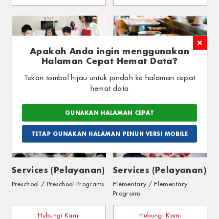
Apakah Anda ingin menggunakan
Cooking Session
Cooking Session
Halaman Cepat Hemat Data?
Elementary / Elementary
Tekan tombol hijau untuk pindah ke halaman cepat
Programs
hemat data
Hubungi Kami
Hubungi Kami
GUNAKAN HALAMAN CEPAT
TETAP GUNAKAN HALAMAN PENUH VERSI MOBILE
Services (Pelayanan)
Services (Pelayanan)
Preschool / Preschool Programs
Elementary / Elementary
Programs
Hubungi Kami
Hubungi Kami