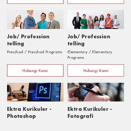
Job/ Profession
Job/ Profession
telling
telling
Preschool / Preschool Programs
Elementary / Elementary
Programs
Hubungi Kami
Hubungi Kami
Ektra Kurikuler -
Ektra Kurikuler -
Photoshop
Fotografi